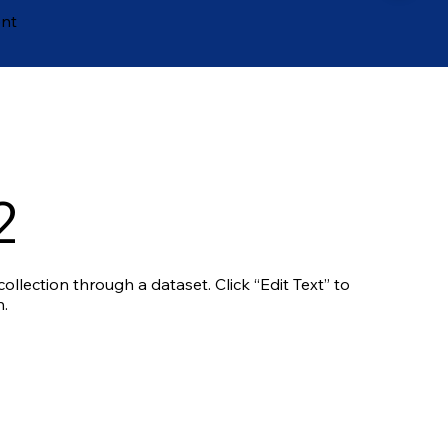
ent
2
ollection through a dataset. Click “Edit Text” to
.