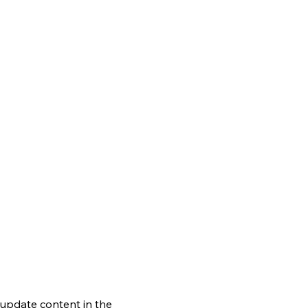
o update content in the