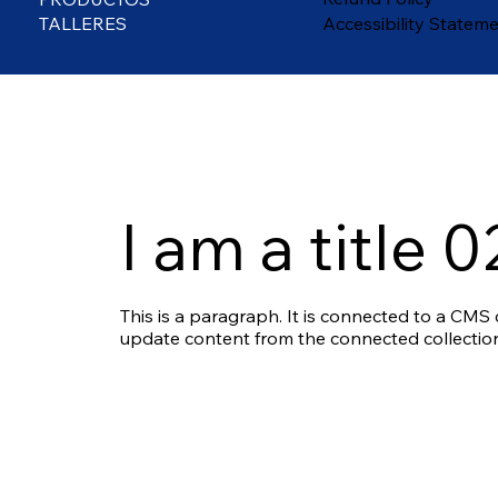
TALLERES
Accessibility Statem
I am a title 0
This is a paragraph. It is connected to a CMS c
update content from the connected collection