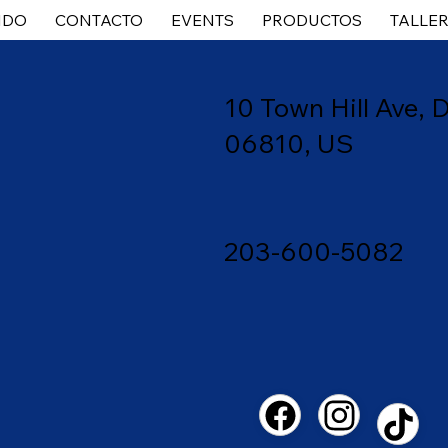
IDO
CONTACTO
EVENTS
PRODUCTOS
TALLE
10 Town
Hill Ave,
06810, US
203-600-5082