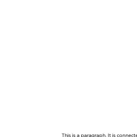
This is a paragraph. It is connec