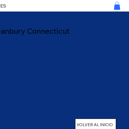
RES
 Danbury Connecticut
VOLVER AL INICIO