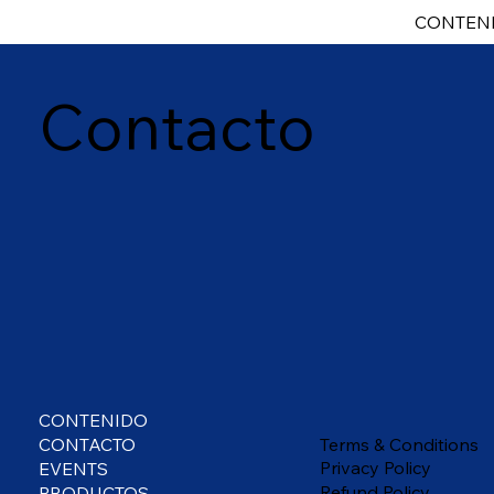
CONTEN
Contacto
CONTENIDO
Terms & Conditions
CONTACTO
Privacy Policy
EVENTS
Refund Policy
PRODUCTOS