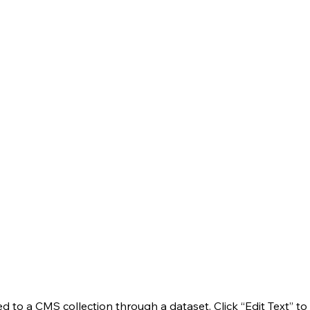
ted to a CMS collection through a dataset. Click “Edit Text” t