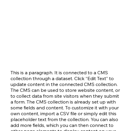
This is a paragraph. It is connected to a CMS
collection through a dataset. Click “Edit Text” to
update content in the connected CMS collection.
The CMS can be used to store website content, or
to collect data from site visitors when they submit
a form. The CMS collection is already set up with
some fields and content. To customize it with your
own content, import a CSV file or simply edit this
placeholder text from the collection. You can also
add more fields, which you can then connect to