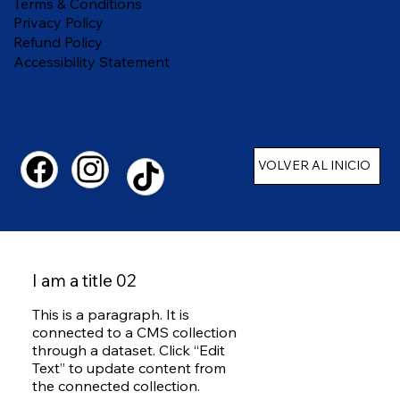
Terms & Conditions
Privacy Policy
Refund Policy
Accessibility Statement
VOLVER AL INICIO
I am a title 02
This is a paragraph. It is
connected to a CMS collection
through a dataset. Click “Edit
Text” to update content from
the connected collection.