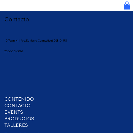
Contacto
10 Town
Hill Ave, Danbury Connecticut 06810, US
203-600-5082
CONTENIDO
CONTACTO
EVENTS
PRODUCTOS
TALLERES